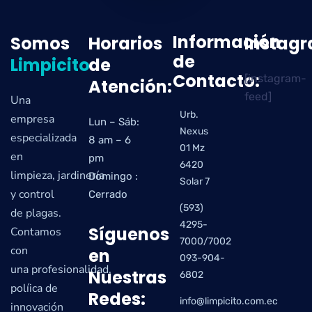
Información
Somos
Horarios
Instag
de
Limpicito
de
Contacto:
[instagram-
Atención:
feed]
Una
Urb.
empresa
Lun – Sáb:
Nexus
especializada
8 am – 6
01 Mz
en
pm
6420
limpieza, jardinería
Domingo :
Solar 7
y control
Cerrado
(593)
de plagas.
4295-
Síguenos
Contamos
7000/7002
con
en
093-904-
una profesionalidad,
Nuestras
6802
políica de
Redes:
info@limpicito.com.ec
innovación