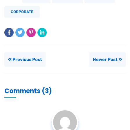
CORPORATE
Previous Post
Newer Post
Comments (3)