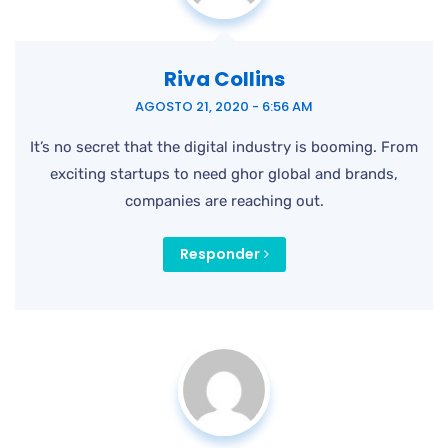
Riva Collins
AGOSTO 21, 2020 - 6:56 AM
It’s no secret that the digital industry is booming. From
exciting startups to need ghor
global and brands,
companies are reaching out.
Responder