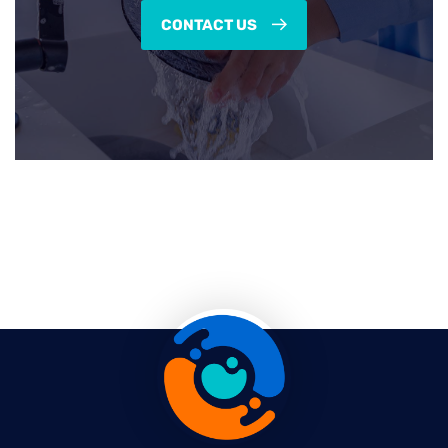
CONTACT US