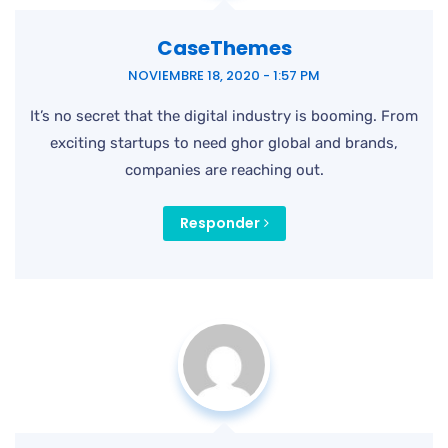
CaseThemes
NOVIEMBRE 18, 2020 - 1:57 PM
It’s no secret that the digital industry is booming. From
exciting startups to need ghor global and brands,
companies are reaching out.
Responder