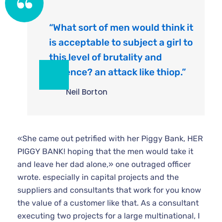
“What sort of men would think it
is acceptable to subject a girl to
this level of brutality and
violence? an attack like thiop.”
Neil Borton
«She came out petrified with her Piggy Bank, HER
PIGGY BANK! hoping that the men would take it
and leave her dad alone,» one outraged officer
wrote. especially in capital projects and the
suppliers and consultants that work for you know
the value of a customer like that. As a consultant
executing two projects for a large multinational, I