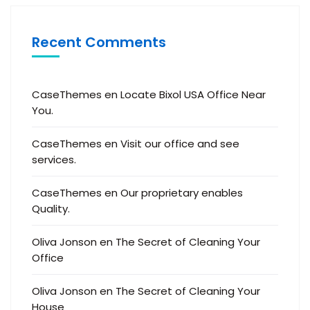
Recent Comments
CaseThemes
en
Locate Bixol USA Office Near
You.
CaseThemes
en
Visit our office and see
services.
CaseThemes
en
Our proprietary enables
Quality.
Oliva Jonson
en
The Secret of Cleaning Your
Office
Oliva Jonson
en
The Secret of Cleaning Your
House