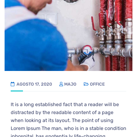
AGOSTO 17, 2020
MAJO
OFFICE
It is a long established fact that a reader will be
distracted by the readable content of a page
when looking at its layout. The point of using
Lorem Ipsum The man, who is in a stable condition
inhospital, has «potentia ly life-changing