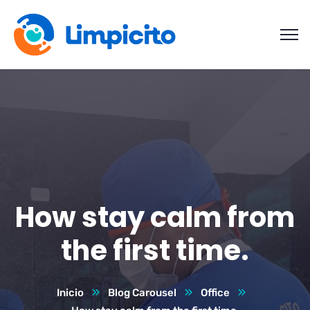
How stay calm from
the first time.
Inicio
Blog Carousel
Office