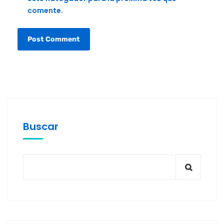
comente.
Buscar