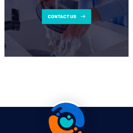
CONTACT US