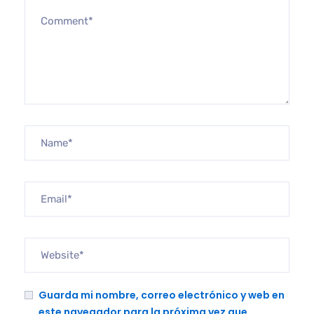
Guarda mi nombre, correo electrónico y web en
este navegador para la próxima vez que