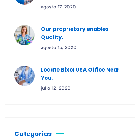
agosto 17, 2020
Our proprietary enables
Quality.
agosto 15, 2020
Locate Bixol USA Office Near
You.
julio 12, 2020
Categorías