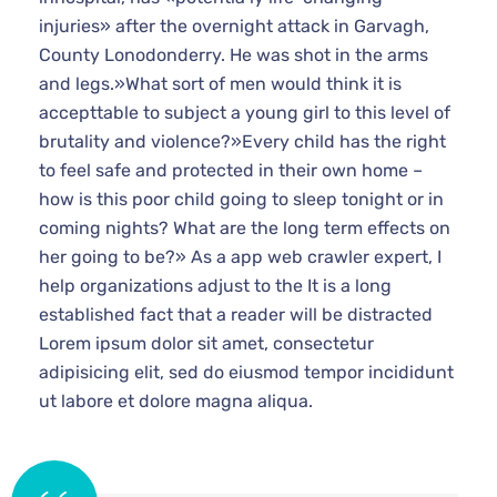
injuries» after the overnight attack in Garvagh,
County Lonodonderry. He was shot in the arms
and legs.»What sort of men would think it is
accepttable to subject a young girl to this level of
brutality and violence?»Every child has the right
to feel safe and protected in their own home –
how is this poor child going to sleep tonight or in
coming nights? What are the long term effects on
her going to be?» As a app web crawler expert, I
help organizations adjust to the It is a long
established fact that a reader will be distracted
Lorem ipsum dolor sit amet, consectetur
adipisicing elit, sed do eiusmod tempor incididunt
ut labore et dolore magna aliqua.