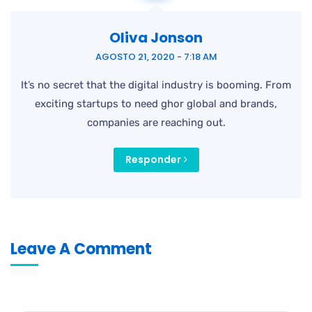
Oliva Jonson
AGOSTO 21, 2020 - 7:18 AM
It’s no secret that the digital industry is booming. From
exciting startups to need ghor global and brands,
companies are reaching out.
Responder
Leave A Comment