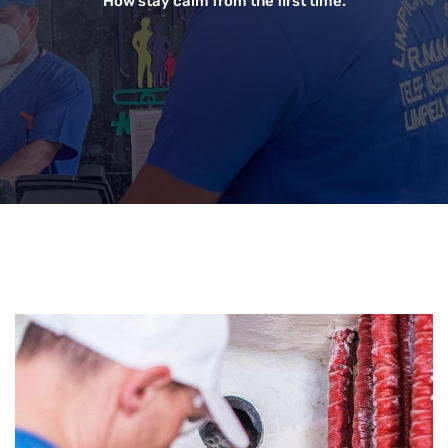
How stay calm from the first time.