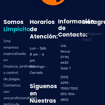
Información
Somos
Horarios
Instag
de
Limpicito
de
Contacto:
[instagram-
Atención:
feed]
Una
Urb.
empresa
Lun – Sáb:
Nexus
especializada
8 am – 6
01 Mz
en
pm
6420
limpieza, jardinería
Domingo :
Solar 7
y control
Cerrado
(593)
de plagas.
4295-
Síguenos
Contamos
7000/7002
con
en
093-904-
una profesionalidad,
Nuestras
6802
políica de