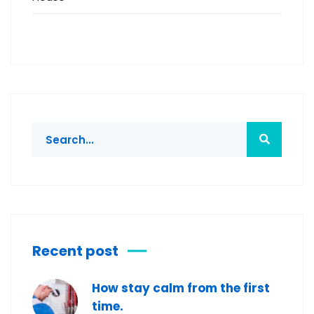
Recent post
How stay calm from the first
time.