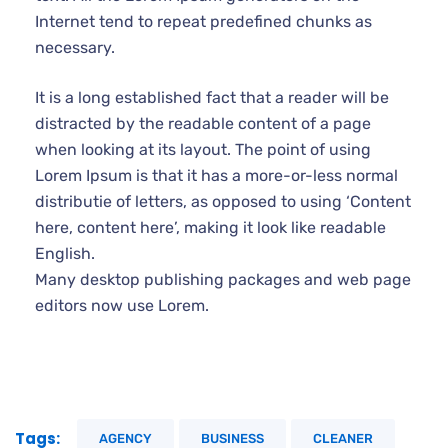
Internet tend to repeat predefined chunks as
necessary.
It is a long established fact that a reader will be
distracted by the readable content of a page
when looking at its layout. The point of using
Lorem Ipsum is that it has a more-or-less normal
distributie of letters, as opposed to using ‘Content
here, content here’, making it look like readable
English.
Many desktop publishing packages and web page
editors now use Lorem.
Tags:
AGENCY
BUSINESS
CLEANER