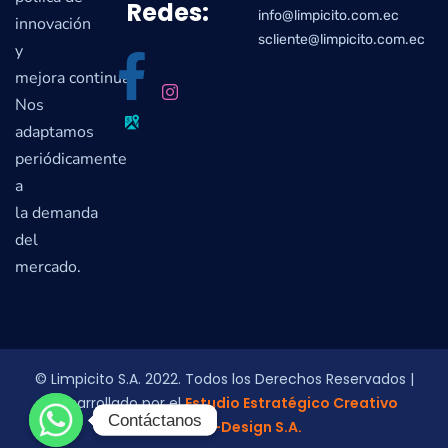
Redes:
info@limpicito.com.ec
innovación
scliente@limpicito.com.ec
y
mejora continua.
Nos
adaptamos
periódicamente
a
la demanda
del
mercado.
© Limpicito S.A. 2022. Todos los Derechos Reservados |
Desarrollado por el
Estudio Estratégico Creativo
Contáctanos
Contáctanos
Colmena-Design S.A.