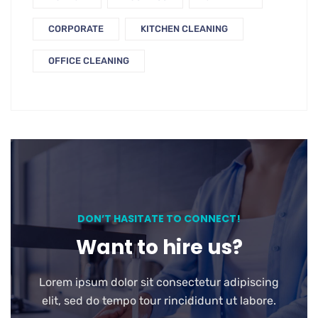
CORPORATE
KITCHEN CLEANING
OFFICE CLEANING
DON’T HASITATE TO CONNECT!
Want to hire us?
Lorem ipsum dolor sit consectetur adipiscing
elit, sed do tempo tour rincididunt ut labore.