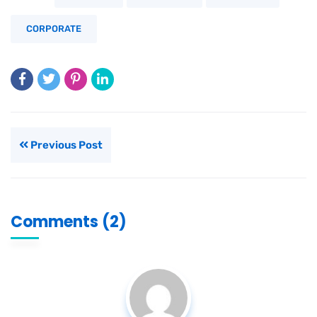
CORPORATE
Previous Post
Comments (2)