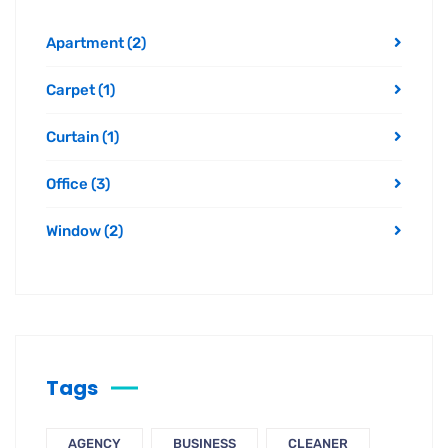
Apartment
(2)
Carpet
(1)
Curtain
(1)
Office
(3)
Window
(2)
Tags
AGENCY
BUSINESS
CLEANER