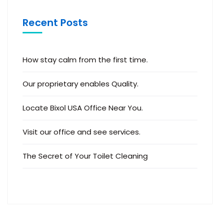
Recent Posts
How stay calm from the first time.
Our proprietary enables Quality.
Locate Bixol USA Office Near You.
Visit our office and see services.
The Secret of Your Toilet Cleaning