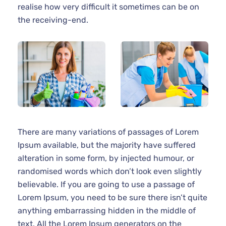
realise how very difficult it sometimes can be on
the receiving-end.
There are many variations of passages of Lorem
Ipsum available, but the majority have suffered
alteration in some form, by injected humour, or
randomised words which don’t look even slightly
believable. If you are going to use a passage of
Lorem Ipsum, you need to be sure there isn’t quite
anything embarrassing hidden in the middle of
text. All the Lorem Ipsum generators on the