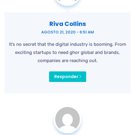
Riva Collins
AGOSTO 21, 2020 - 6:51 AM
It’s no secret that the digital industry is booming. From
exciting startups to need ghor
global and brands,
companies are reaching out.
Responder