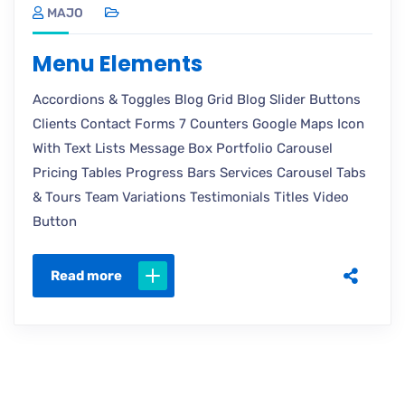
MAJO
Menu Elements
Accordions & Toggles Blog Grid Blog Slider Buttons
Clients Contact Forms 7 Counters Google Maps Icon
With Text Lists Message Box Portfolio Carousel
Pricing Tables Progress Bars Services Carousel Tabs
& Tours Team Variations Testimonials Titles Video
Button
Read more