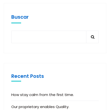
Buscar
Recent Posts
How stay calm from the first time.
Our proprietary enables Quality.