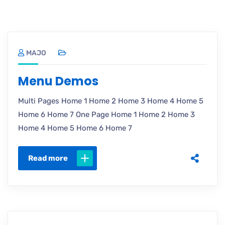
MAJO
Menu Demos
Multi Pages Home 1 Home 2 Home 3 Home 4 Home 5
Home 6 Home 7 One Page Home 1 Home 2 Home 3
Home 4 Home 5 Home 6 Home 7
Read more