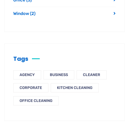
Window
(2)
Tags
AGENCY
BUSINESS
CLEANER
CORPORATE
KITCHEN CLEANING
OFFICE CLEANING