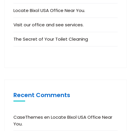
Locate Bixol USA Office Near You.
Visit our office and see services.
The Secret of Your Toilet Cleaning
Recent Comments
CaseThemes
en
Locate Bixol USA Office Near
You.