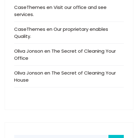
CaseThemes
en
Visit our office and see
services.
CaseThemes
en
Our proprietary enables
Quality.
Oliva Jonson
en
The Secret of Cleaning Your
Office
Oliva Jonson
en
The Secret of Cleaning Your
House