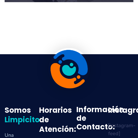
Información
Somos
Horarios
Instag
de
Limpicito
de
Contacto:
[instagram-
Atención:
feed]
Una