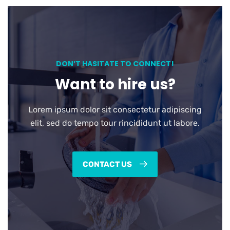
DON’T HASITATE TO CONNECT!
Want to hire us?
Lorem ipsum dolor sit consectetur adipiscing
elit, sed do tempo tour rincididunt ut labore.
CONTACT US