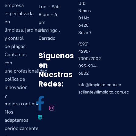
Urb.
empresa
Lun – Sáb:
Nexus
especializada
8 am – 6
01 Mz
en
pm
6420
limpieza, jardinería
Domingo :
Solar 7
y control
Cerrado
(593)
de plagas.
4295-
Síguenos
Contamos
7000/7002
con
en
093-904-
una profesionalidad,
Nuestras
6802
políica de
Redes:
info@limpicito.com.ec
innovación
scliente@limpicito.com.ec
y
mejora continua.
Nos
adaptamos
periódicamente