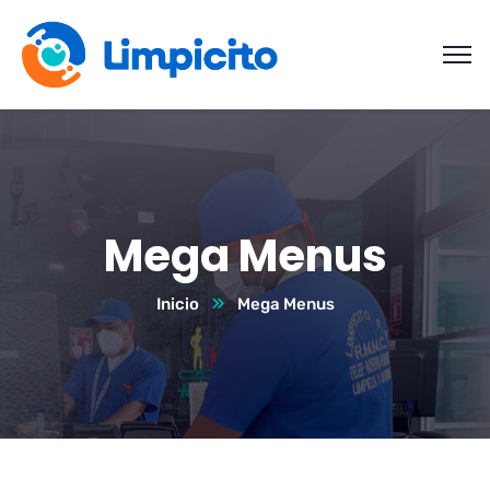
Mega Menus
Inicio
Mega Menus