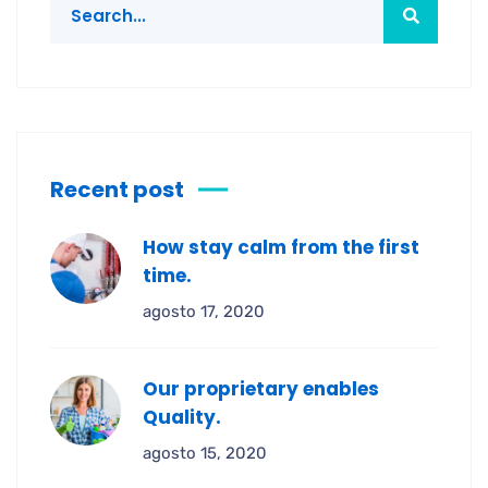
Recent post
How stay calm from the first
time.
agosto 17, 2020
Our proprietary enables
Quality.
agosto 15, 2020