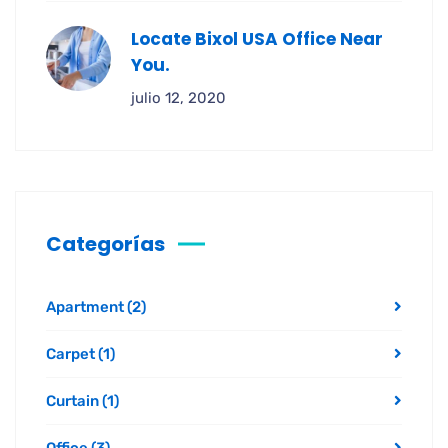
Locate Bixol USA Office Near
You.
julio 12, 2020
Categorías
Apartment
(2)
Carpet
(1)
Curtain
(1)
Office
(3)