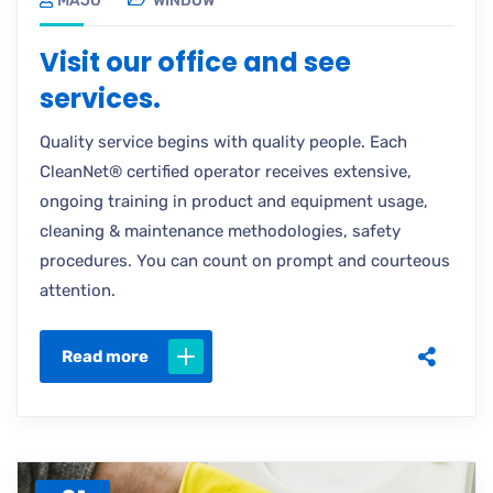
MAJO
WINDOW
Visit our office and see
services.
Quality service begins with quality people. Each
CleanNet® certified operator receives extensive,
ongoing training in product and equipment usage,
cleaning & maintenance methodologies, safety
procedures. You can count on prompt and courteous
attention.
Read more