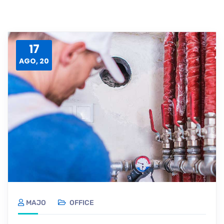
17
AGO, 20
MAJO
OFFICE