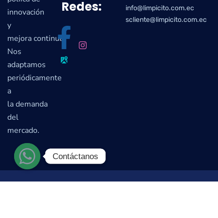
Redes:
info@limpicito.com.ec
innovación
scliente@limpicito.com.ec
y
mejora continua.
Nos
adaptamos
periódicamente
a
la demanda
del
mercado.
Contáctanos
Contáctanos
© Limpicito S.A. 2022. Todos los Derechos Reservados |
Desarrollado por el
Estudio Estratégico Creativo
Colmena-Design S.A.