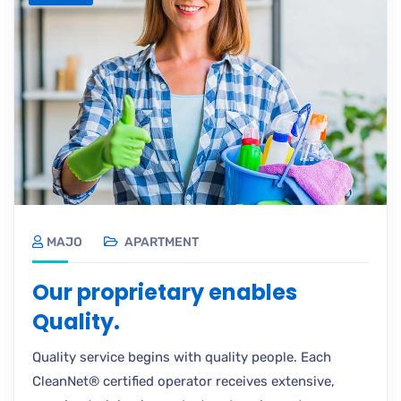
MAJO
APARTMENT
Our proprietary enables
Quality.
Quality service begins with quality people. Each
CleanNet® certified operator receives extensive,