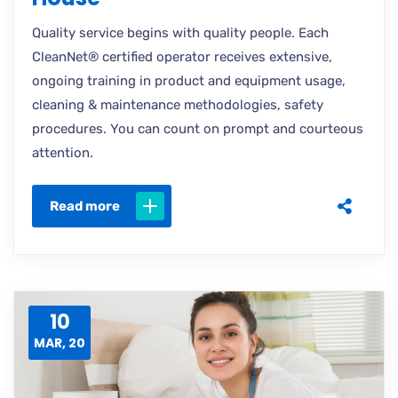
Quality service begins with quality people. Each
CleanNet® certified operator receives extensive,
ongoing training in product and equipment usage,
cleaning & maintenance methodologies, safety
procedures. You can count on prompt and courteous
attention.
Read more
10
MAR, 20