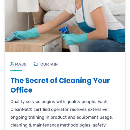
MAJO
CURTAIN
The Secret of Cleaning Your
Office
Quality service begins with quality people. Each
CleanNet® certified operator receives extensive,
ongoing training in product and equipment usage,
cleaning & maintenance methodologies, safety