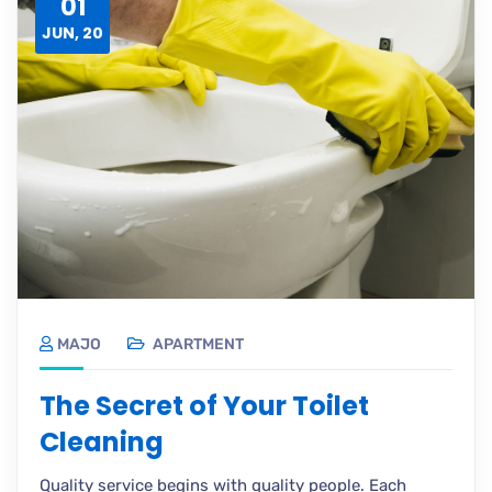
01
JUN, 20
MAJO
APARTMENT
The Secret of Your Toilet
Cleaning
Quality service begins with quality people. Each