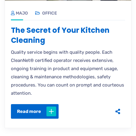
MAJO
OFFICE
The Secret of Your Kitchen
Cleaning
Quality service begins with quality people. Each
CleanNet® certified operator receives extensive,
ongoing training in product and equipment usage,
cleaning & maintenance methodologies, safety
procedures. You can count on prompt and courteous
attention.
Read more