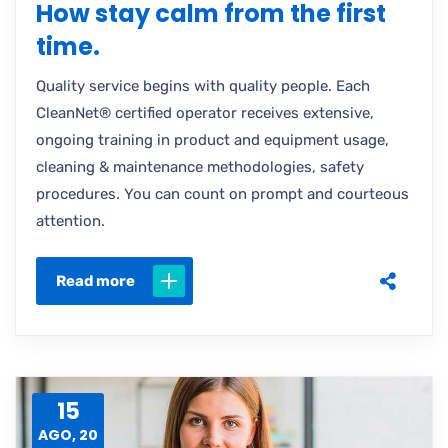
How stay calm from the first
time.
Quality service begins with quality people. Each
CleanNet® certified operator receives extensive,
ongoing training in product and equipment usage,
cleaning & maintenance methodologies, safety
procedures. You can count on prompt and courteous
attention.
Read more
15
AGO, 20