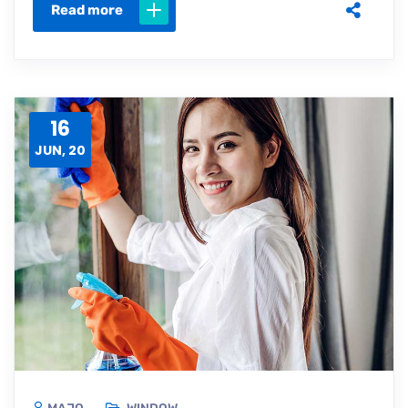
Read more
16
JUN, 20