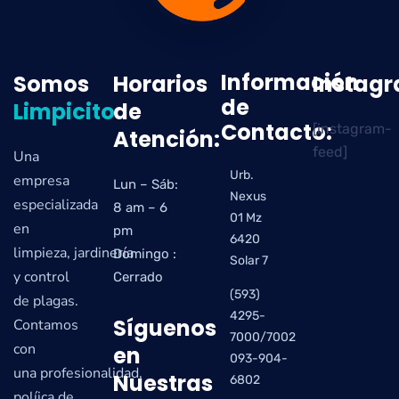
Información
Somos
Horarios
Instag
de
Limpicito
de
Contacto:
[instagram-
Atención:
feed]
Una
Urb.
empresa
Lun – Sáb:
Nexus
especializada
8 am – 6
01 Mz
en
pm
6420
limpieza, jardinería
Domingo :
Solar 7
y control
Cerrado
(593)
de plagas.
4295-
Síguenos
Contamos
7000/7002
con
en
093-904-
una profesionalidad,
Nuestras
6802
políica de