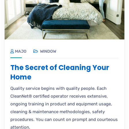
MAJO
WINDOW
The Secret of Cleaning Your
Home
Quality service begins with quality people. Each
CleanNet® certified operator receives extensive,
ongoing training in product and equipment usage,
cleaning & maintenance methodologies, safety
procedures. You can count on prompt and courteous
attention.