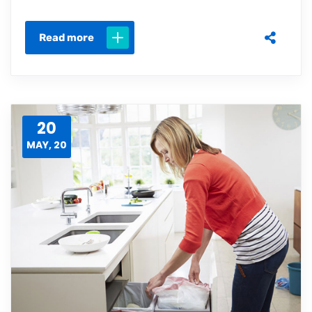
Read more
20
MAY, 20