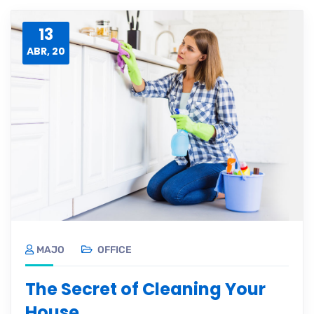
13
ABR, 20
MAJO
OFFICE
The Secret of Cleaning Your
House