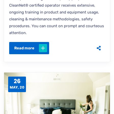
CleanNet® certified operator receives extensive,
ongoing training in product and equipment usage,
cleaning & maintenance methodologies, safety
procedures. You can count on prompt and courteous
attention.
Read more
26
MAY, 20