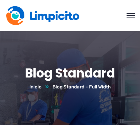
Blog Standard
Inicio
Blog Standard – Full Width