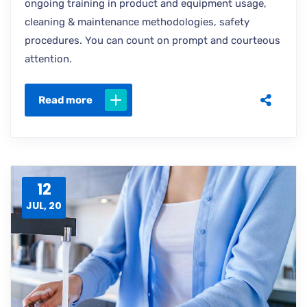
ongoing training in product and equipment usage,
cleaning & maintenance methodologies, safety
procedures. You can count on prompt and courteous
attention.
Read more
12
JUL, 20