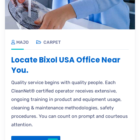
MAJO
CARPET
Locate Bixol USA Office Near
You.
Quality service begins with quality people. Each
CleanNet® certified operator receives extensive,
ongoing training in product and equipment usage,
cleaning & maintenance methodologies, safety
procedures. You can count on prompt and courteous
attention.