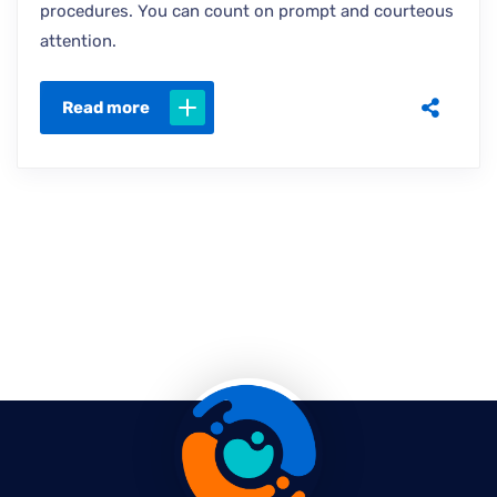
procedures. You can count on prompt and courteous
attention.
Read more