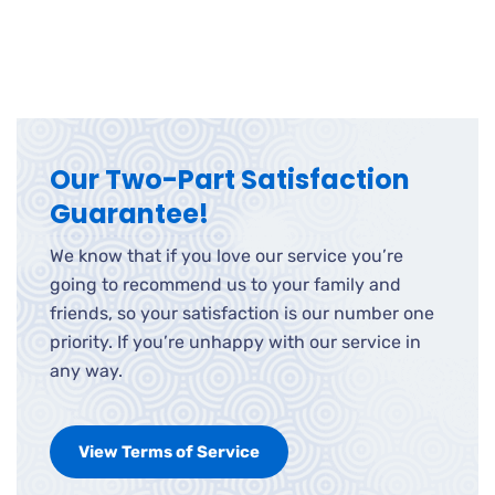
Our Two-Part Satisfaction
Guarantee!
We know that if you love our service you’re
going to recommend us to your family and
friends, so your satisfaction is our number one
priority. If you’re unhappy with our service in
any way.
View Terms of Service