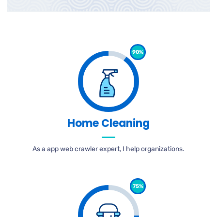
90%
Home Cleaning
As a app web crawler expert, I help organizations.
75%