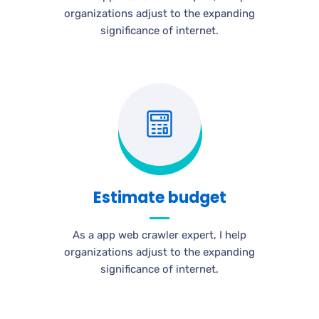
organizations adjust to the expanding
significance of internet.
Estimate budget
As a app web crawler expert, I help
organizations adjust to the expanding
significance of internet.