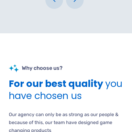
Why choose us?
For our best quality
you
have chosen us
Our agency can only be as strong as our people &
because of this, our team have designed game
changing products