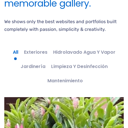
memorable gallery.
We shows only the best websites and portfolios built
completely with passion, simplicity & creativity.
All
Exteriores
Hidrolavado Agua Y Vapor
Jardinería
Limpieza Y Desinfección
Mantenimiento