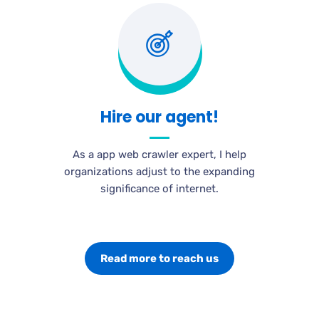
Hire our agent!
As a app web crawler expert, I help
organizations adjust to the expanding
significance of internet.
Read more to reach us