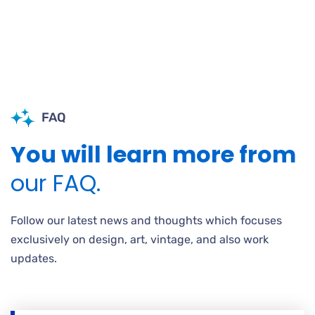
FAQ
You will learn more from
our FAQ.
Follow our latest news and thoughts which focuses
exclusively on design, art, vintage, and also work
updates.