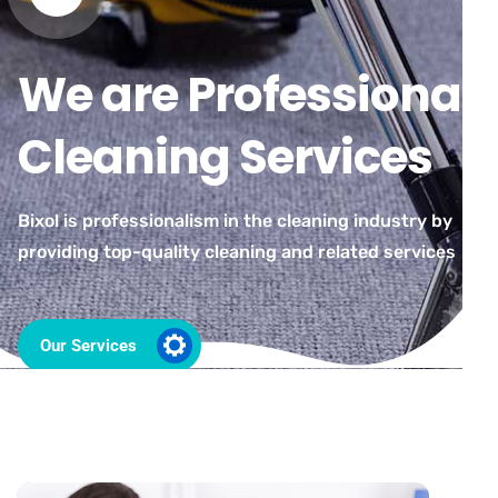
We are Professional
Cleaning Services
Bixol is professionalism in the cleaning industry by
providing top-quality cleaning and related services
Our Services