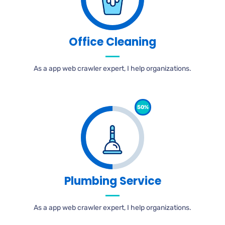
Office Cleaning
As a app web crawler expert, I help organizations.
50%
Plumbing Service
As a app web crawler expert, I help organizations.