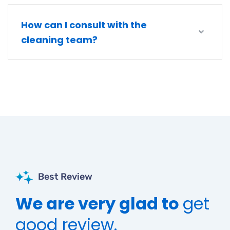
How can I consult with the
cleaning team?
Best Review
We are very glad to
get
good review.