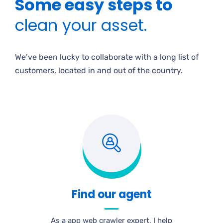
Some easy steps to
clean your asset.
We’ve been lucky to collaborate with a long list of
customers, located in and out of the country.
Find our agent
As a app web crawler expert, I help