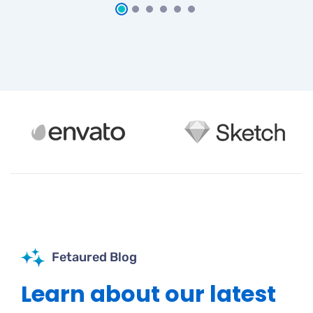
Fetaured Blog
Learn about our latest