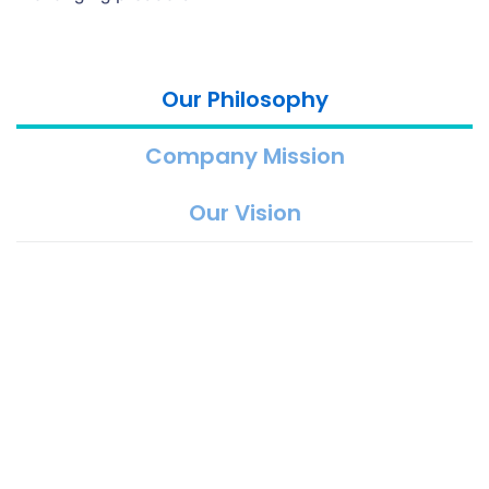
Our Philosophy
Company Mission
Our Vision