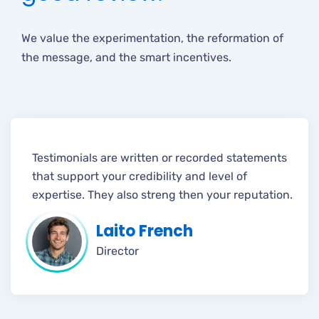
We value the experimentation, the reformation of
the message, and the smart incentives.
Testimonials are written or recorded statements
that support your credibility and level of
expertise. They also streng then your reputation.
Laito French
Director