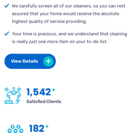
We carefully screen all of our cleaners, so you can rest
assured that your home would receive the absolute
highest quality of service providing.
Your time is precious, and we understand that cleaning
is really just one more item on your to-do list.
View Details
1,542
+
Satisfied Clients
182
+