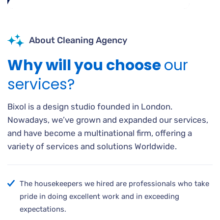
About Cleaning Agency
Why will you choose
our
services?
Bixol is a design studio founded in London.
Nowadays, we’ve grown and expanded our services,
and have become a multinational firm, offering a
variety of services and solutions Worldwide.
The housekeepers we hired are professionals who take
pride in doing excellent work and in exceeding
expectations.