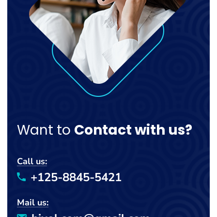
Want to
Contact with us?
Call us:
+125-8845-5421
Mail us: