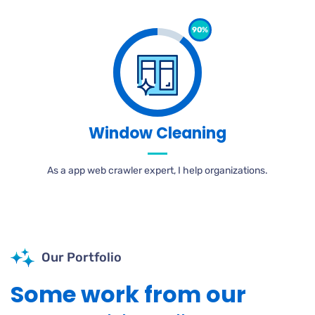
90%
Window Cleaning
As a app web crawler expert, I help organizations.
Our Portfolio
Some work from our