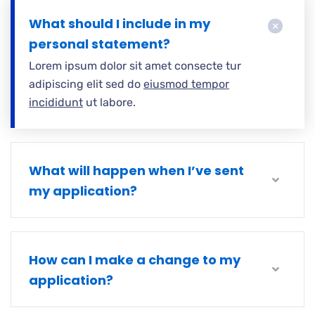
What should I include in my
personal statement?
Lorem ipsum dolor sit amet consecte tur
adipiscing elit sed do
eiusmod tempor
incididunt
ut labore.
What will happen when I’ve sent
my application?
How can I make a change to my
application?