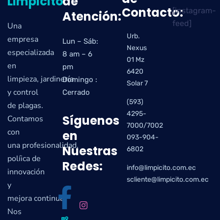
Limpicito
de
Contacto:
[instagram-
Atención:
feed]
Una
Urb.
empresa
Lun – Sáb:
Nexus
especializada
8 am – 6
01 Mz
en
pm
6420
limpieza, jardinería
Domingo :
Solar 7
y control
Cerrado
(593)
de plagas.
4295-
Síguenos
Contamos
7000/7002
con
en
093-904-
una profesionalidad,
Nuestras
6802
políica de
Redes:
info@limpicito.com.ec
innovación
scliente@limpicito.com.ec
y
mejora continua.
Nos