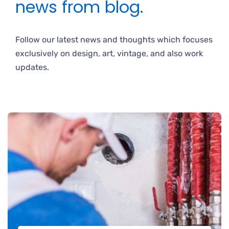
news from blog.
Follow our latest news and thoughts which focuses
exclusively on design, art, vintage, and also work
updates.