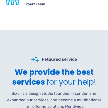
Expert Team
Fetaured service
We provide the best
services
for your help!
Bixol is a design studio founded in London and
expanded our services, and become a multinational
firm, offering solutions Worldwide.