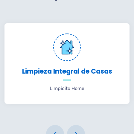
Limpieza Integral de Casas
Limpicito Home