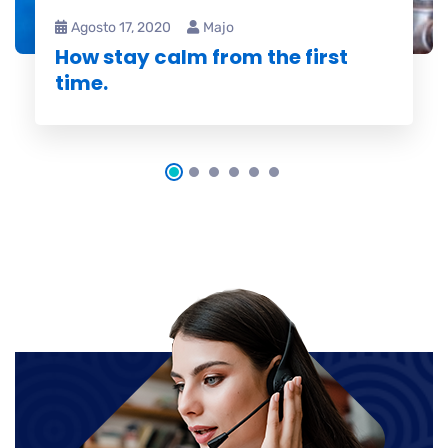
Agosto 17, 2020
Majo
How stay calm from the first
time.