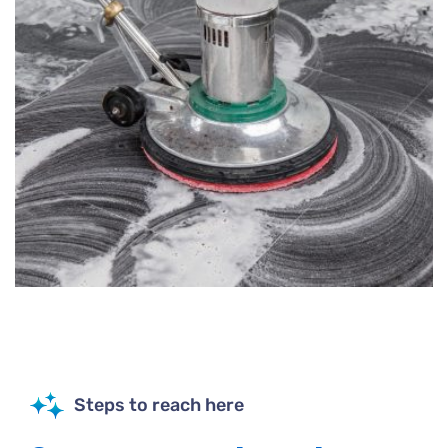
Steps to reach here