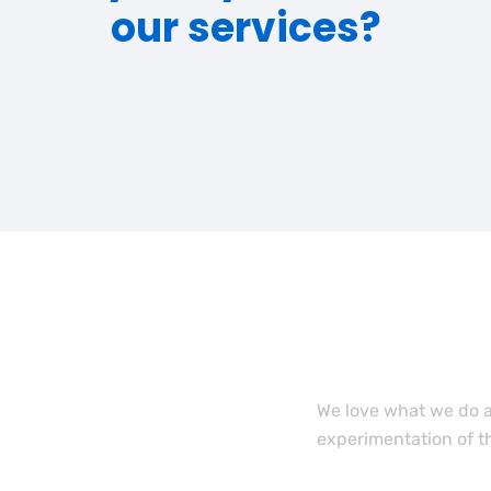
our services?
Want to
team m
We love what we do a
experimentation of t