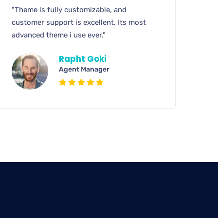
"Theme is fully customizable, and
customer support is excellent. Its most
advanced theme i use ever."
Rapht Goki
Agent Manager