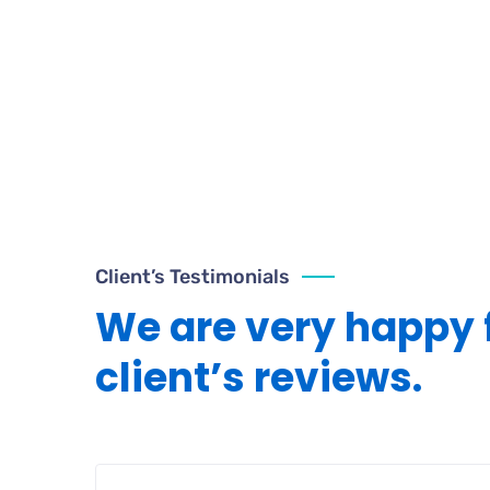
Client’s Testimonials
We are very happy 
client’s reviews.