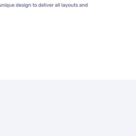
unique design to deliver all layouts and