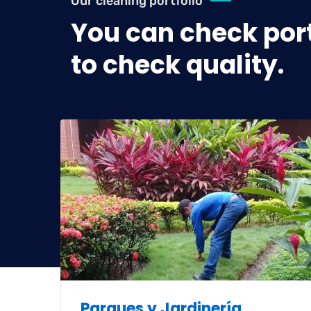
Our cleaning portfolio
You can check port
to check quality.
as
Parques y Jardinería