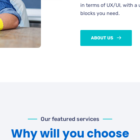
in terms of UX/UI, with a 
blocks you need.
ABOUT US
Our featured services
Why will you choose