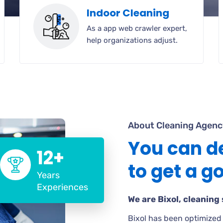
Indoor Cleaning
As a app web crawler expert,
help organizations adjust.
About Cleaning Agenc
You can d
12+
to get a g
Years
Experiences
We are Bixol, cleaning 
Bixol has been optimized 