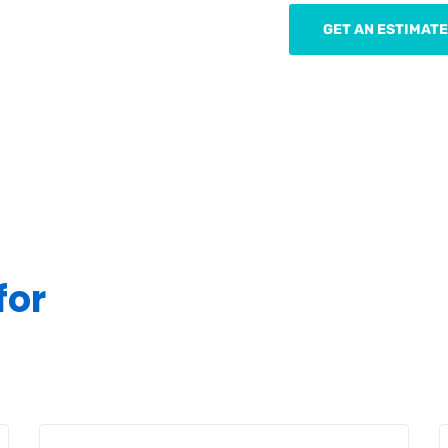
GET AN ESTIMATE
for