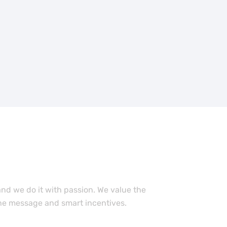
 work with our
ember?
nd we do it with passion. We value the
he message and smart incentives.