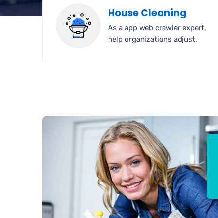
House Cleaning
As a app web crawler expert,
help organizations adjust.