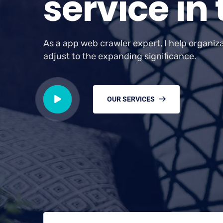
s
e
r
v
i
c
e
i
n
As a app web crawler expert, I help organiz
adjust to the expanding significance.
OUR SERVICES