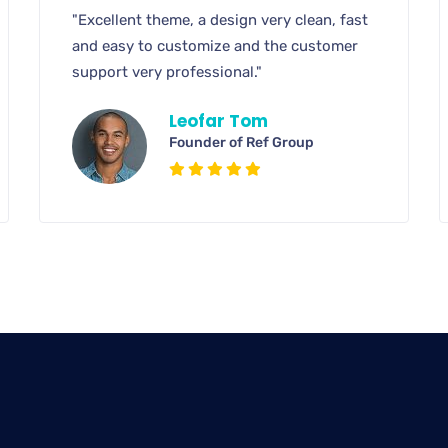
"Excellent theme, a design very clean, fast
and easy to customize and the customer
support very professional."
Leofar Tom
Founder of Ref Group