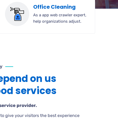
Office Cleaning
As a app web crawler expert,
help organizations adjust.
y
epend on us
ood services
service provider.
to give your visitors the best experience