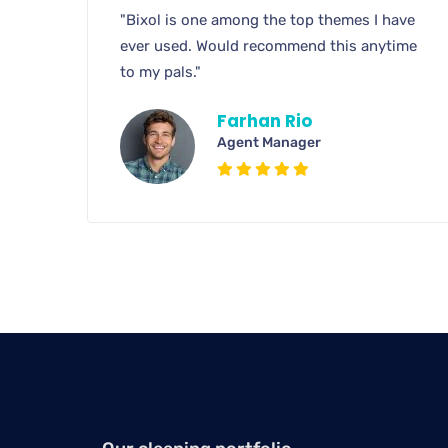
"Bixol is one among the top themes I have
ever used. Would recommend this anytime
to my pals."
Farhan Rio
Agent Manager