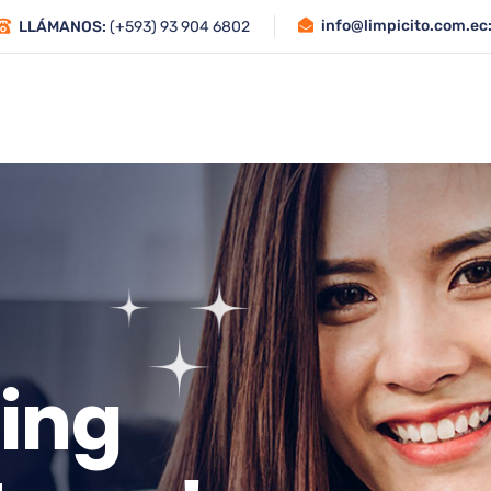
info@limpicito.com.ec
LLÁMANOS:
(+593) 93 904 6802
Inicio
Quiénes Somos
Servicios
i
n
g