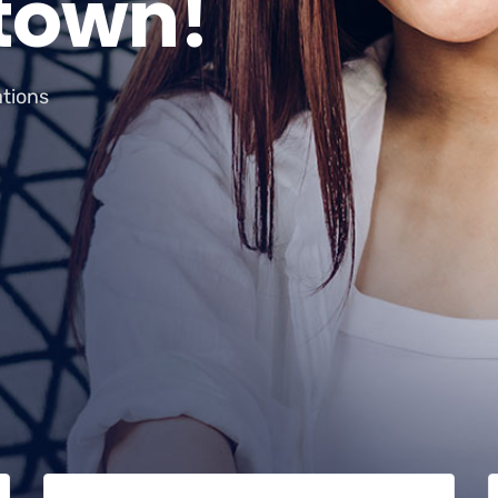
t
o
w
n
!
ations