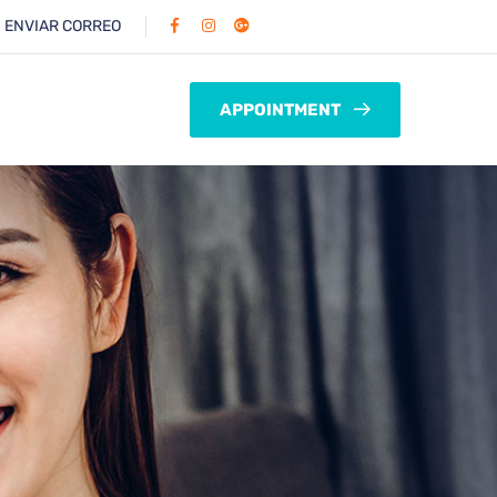
:
ENVIAR CORREO
APPOINTMENT