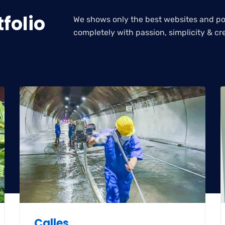
folio
We shows only the best websites and por
completely with passion, simplicity & cre
Calles