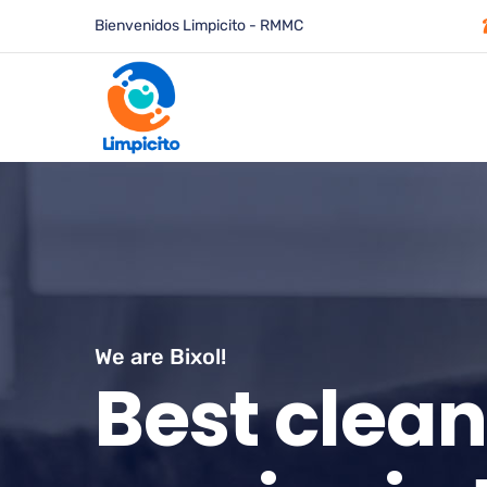
Bienvenidos Limpicito - RMMC
We are Bixol!
B
e
s
t
c
l
e
a
n