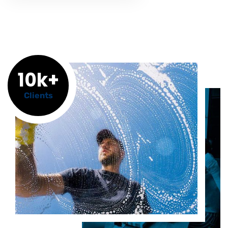
10k+
Clients