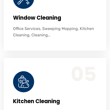
Window Cleaning
Office Services, Sweeping Mopping, Kitchen
Cleaning, Cleaning…
Office Services, Sweeping Mopping, Kitchen Cleaning, Cleaning Emergency Clean up, Appliance Cleaning (Intrior & exterior), We want this.
05
Kitchen Cleaning