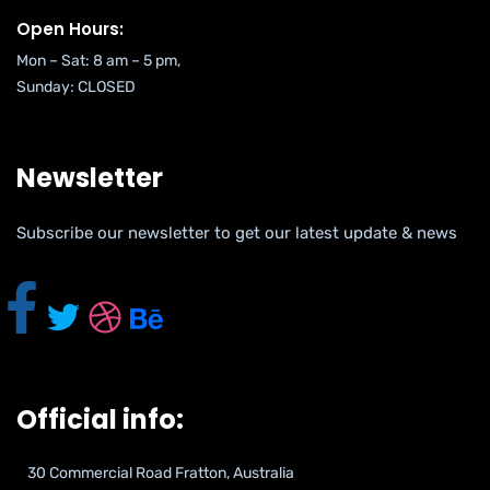
Open Hours:
Mon – Sat: 8 am – 5 pm,
Sunday: CLOSED
Newsletter
Subscribe our newsletter to get our latest update & news
Official info:
30 Commercial Road Fratton, Australia