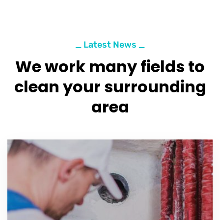
_ Latest News _
We work many fields to
clean your surrounding
area