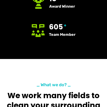
Award Winner
605
+
Team Member
_ What we do? _
We work many fields to
clean your surrounding