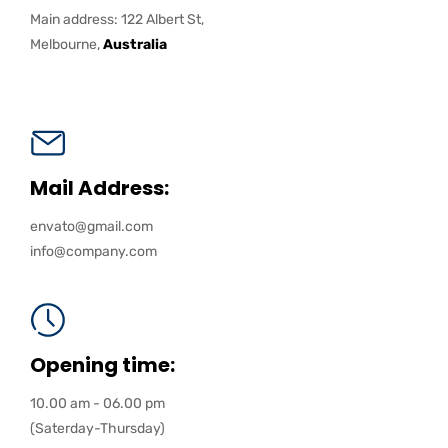
Main address: 122 Albert St,
Melbourne,
Australia
Mail Address:
envato@gmail.com
info@company.com
Opening time:
10.00 am - 06.00 pm
(Saterday-Thursday)