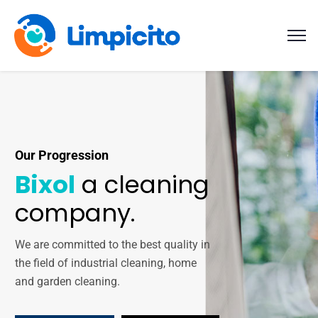
Our Progression
Bixol
a cleaning
company.
We are committed to the best quality in
the field of industrial cleaning, home
and garden cleaning.