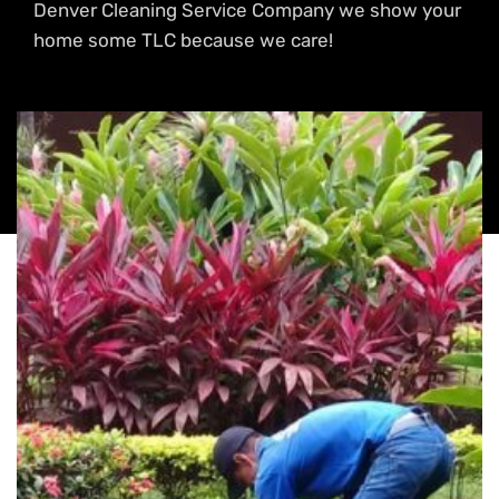
Denver Cleaning Service Company we show your
home some TLC because we care!