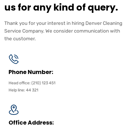
us for any kind of query.
Thank you for your interest in hiring Denver Cleaning
Service Company. We consider communication with
the customer.
Phone Number:
Head office: (210) 123 451
Help line: 44 321
Office Address: