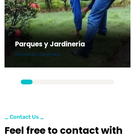
Parques y Jardinería
Exteriores
,
Jardinería
_ Contact Us _
Feel free to contact with