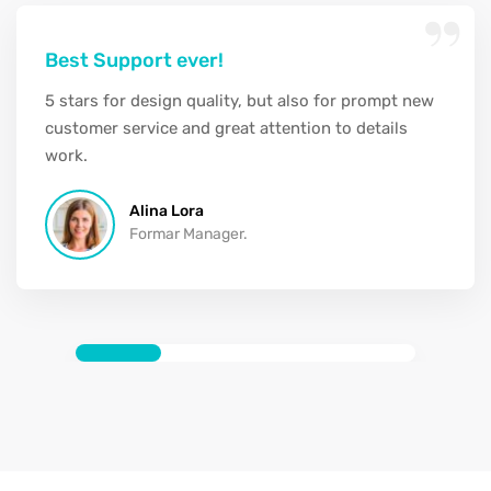
“
Best Support ever!
5 stars for design quality, but also for prompt new
customer service and great attention to details
work.
Alina Lora
Formar Manager.