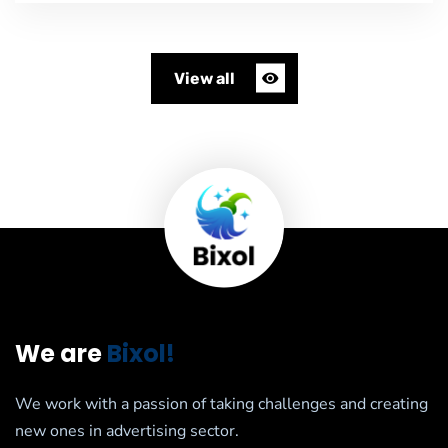
View all
We are
Bixol!
We work with a passion of taking challenges and creating
new ones in advertising sector.