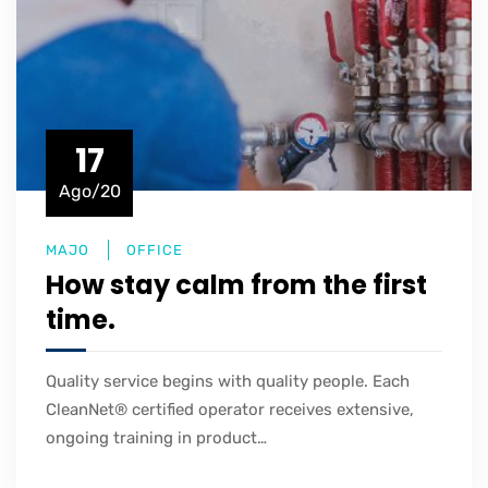
17
Ago/20
MAJO
OFFICE
How stay calm from the first
time.
Quality service begins with quality people. Each
CleanNet® certified operator receives extensive,
ongoing training in product…