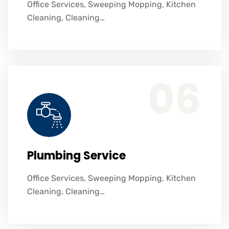
Office Services, Sweeping Mopping, Kitchen
Cleaning, Cleaning…
Office Services, Sweeping Mopping, Kitchen Cleaning, Cleaning Emergency Clean up, Appliance Cleaning (Intrior & exterior), We want this.
06
Plumbing Service
Office Services, Sweeping Mopping, Kitchen
Cleaning, Cleaning…