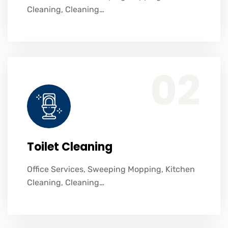
Cleaning, Cleaning…
Office Services, Sweeping Mopping, Kitchen Cleaning, Cleaning Emergency Clean up, Appliance Cleaning (Intrior & exterior), We want this.
02
Toilet Cleaning
Office Services, Sweeping Mopping, Kitchen
Cleaning, Cleaning…