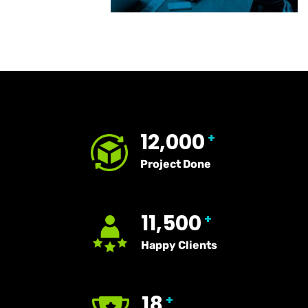
12,000
+
Project Done
11,500
+
Happy Clients
18
+