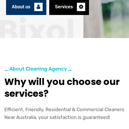
About us
Services
_ About Cleaning Agency _
Why will you choose our
services?
Efficient, Friendly, Residential & Commercial Cleaners
Near Australia, your satisfaction is guaranteed!