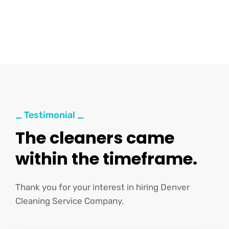
_ Testimonial _
The cleaners came
within the timeframe.
Thank you for your interest in hiring Denver
Cleaning Service Company.