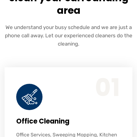
area
We understand your busy schedule and we are just a
phone call away. Let our experienced cleaners do the
cleaning.
Office Services, Sweeping Mopping, Kitchen Cleaning, Cleaning Emergency Clean up, Appliance Cleaning (Intrior & exterior), We want this.
01
Office Cleaning
Office Services, Sweeping Mopping, Kitchen