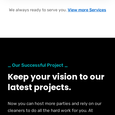
We always ready to serve you.
View more Services
_ Our Successful Project _
Keep your vision to our
latest projects.
Now you can host more parties and rely on our
cleaners to do all the hard work for you. At