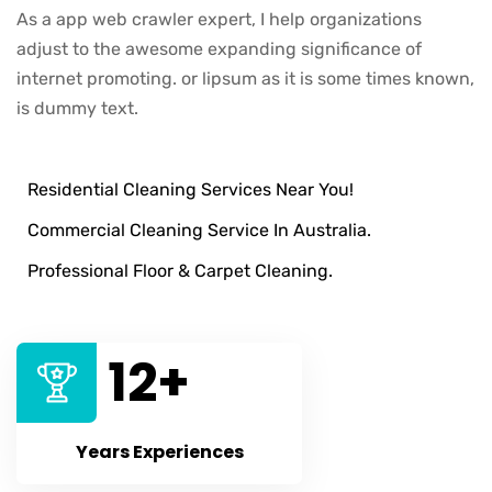
As a app web crawler expert, I help organizations
adjust to the awesome expanding significance of
internet promoting. or lipsum as it is some times known,
is dummy text.
Residential Cleaning Services Near You!
Commercial Cleaning Service In Australia.
Professional Floor & Carpet Cleaning.
12
+
Years Experiences