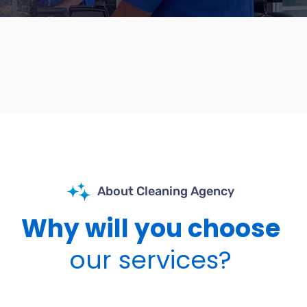
About Cleaning Agency
Why will you choose
our services?