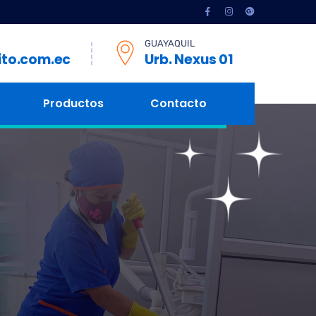
GUAYAQUIL
ito.com.ec
Urb. Nexus 01
Productos
Contacto