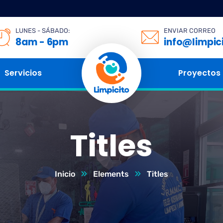
LUNES - SÁBADO:
ENVIAR CORREO
8am - 6pm
info@limpic
Servicios
Proyectos
Titles
Inicio
Elements
Titles