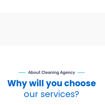
About Cleaning Agency
Why will you choose
our services?