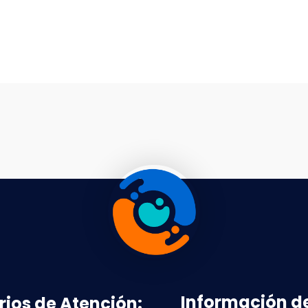
Información d
rios de Atención: