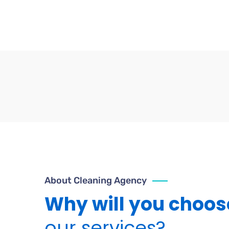
About Cleaning Agency
Why will you choos
our services?