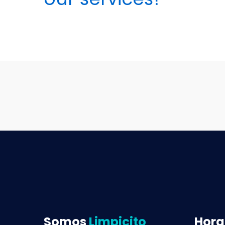
Somos
Limpicito
Hora