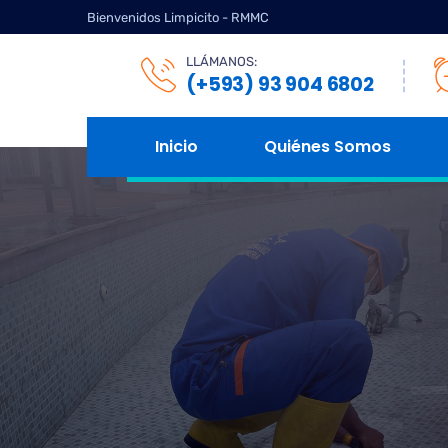
Bienvenidos Limpicito - RMMC
LLÁMANOS:
(+593) 93 904 6802
Inicio
Quiénes Somos