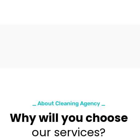
_ About Cleaning Agency _
Why will you choose
our services?