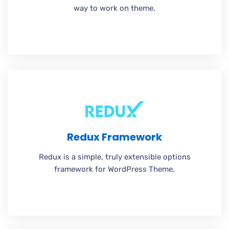
way to work on theme.
Redux Framework
Redux is a simple, truly extensible options
framework for WordPress Theme.