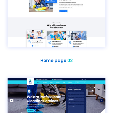
Home page
03