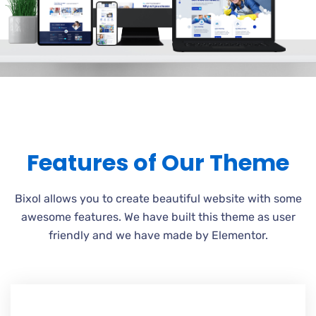
Features of Our Theme
Bixol allows you to create beautiful website with some
awesome features. We have built this theme as user
friendly and we have made by Elementor.