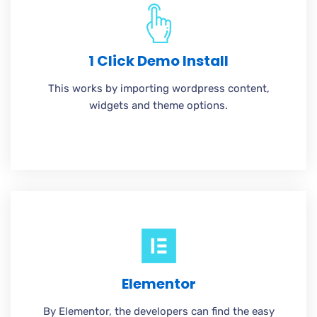
1 Click Demo Install
This works by importing wordpress content,
widgets and theme options.
Elementor
By Elementor, the developers can find the easy