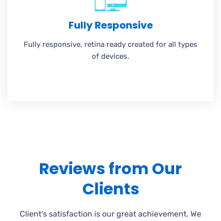
Fully Responsive
Fully responsive, retina ready created for all types
of devices.
Reviews from Our
Clients
Client’s satisfaction is our great achievement. We