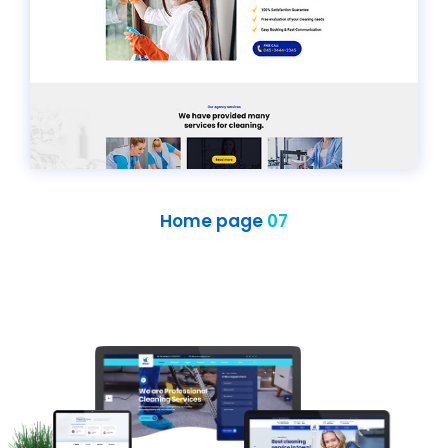
Home page
07