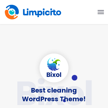
Bixol
Best cleaning
WordPress Theme!