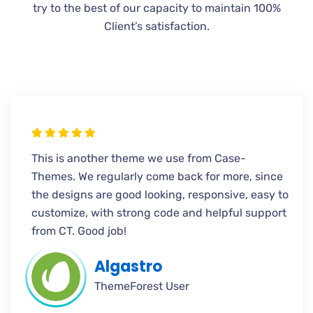
try to the best of our capacity to maintain 100%
Client’s satisfaction.
This is another theme we use from Case-
Themes. We regularly come back for more, since
the designs are good looking, responsive, easy to
customize, with strong code and helpful support
from CT. Good job!
Algastro
ThemeForest User