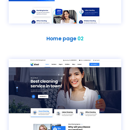
Home page
02