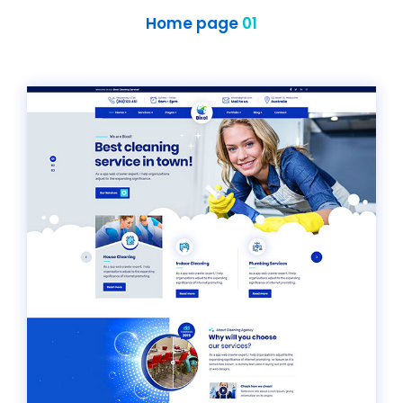
Home page
01