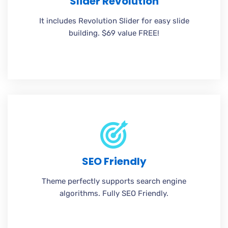
Slider Revolution
It includes Revolution Slider for easy slide
building. $69 value FREE!
SEO Friendly
Theme perfectly supports search engine
algorithms. Fully SEO Friendly.