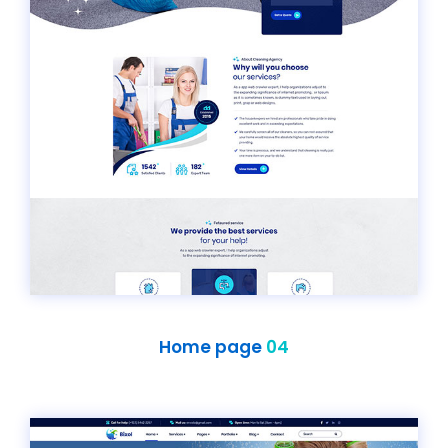
Home page
04