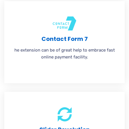
Contact Form 7
he extension can be of great help to embrace fast
online payment facility.