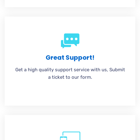
Great Support!
Get a high quality support service with us, Submit
a ticket to our form.