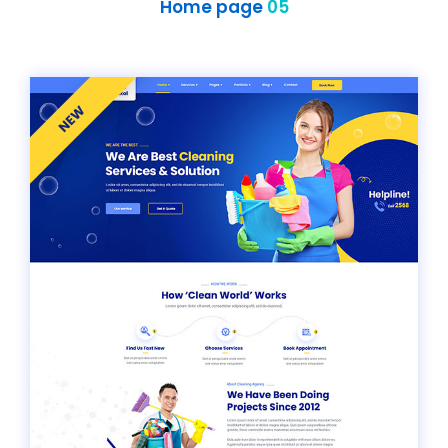
Home page
05
NEW