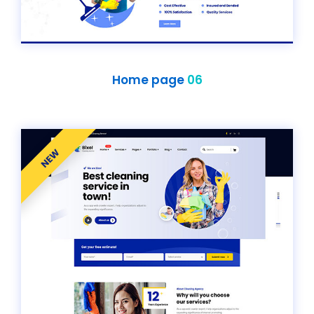
Home page
06
NEW