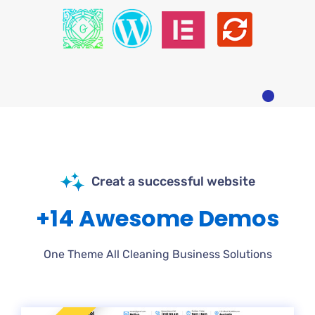
Creat a successful website
+14 Awesome Demos
One Theme All Cleaning Business Solutions