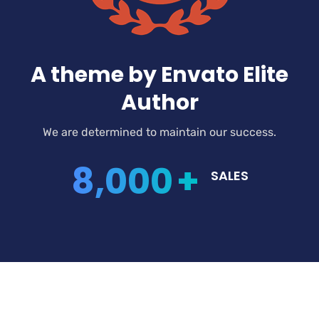
A theme by Envato Elite
Author
We are determined to maintain our success.
8,000
+
SALES