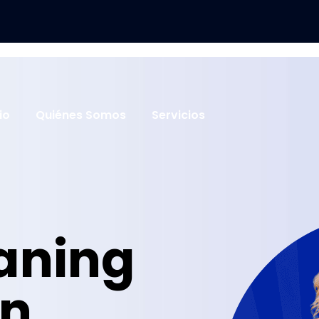
cio
Quiénes Somos
Servicios
eaning
in