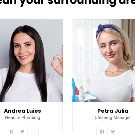
ean your surrounding ar
Read more
Read more
Andrea Luies
Petra Julia
Head in Plumbing
Cleaning Manager