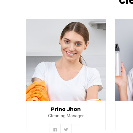
cl
Read more
Prino Jhon
Cleaning Manager