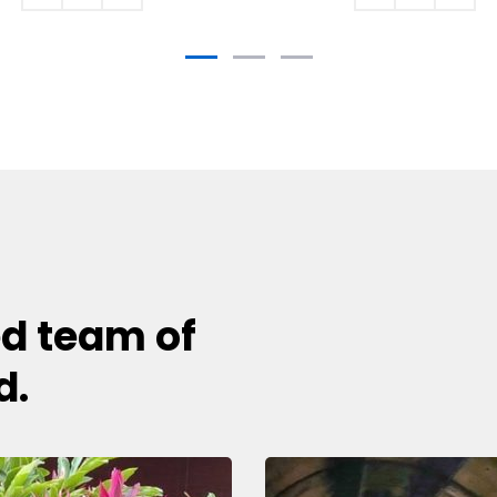
ed team of
d.