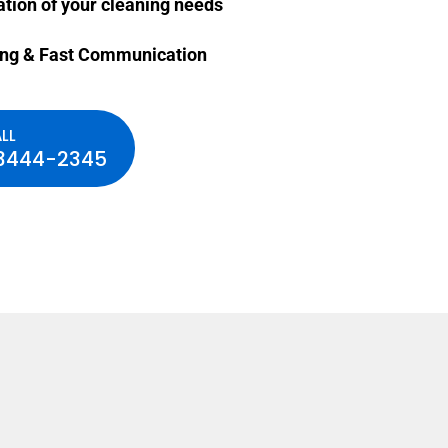
ation of your cleaning needs
ing & Fast Communication
LL
3444-2345