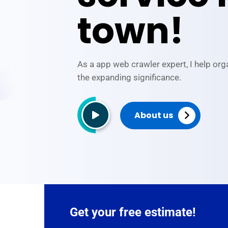
town!
As a app web crawler expert, I help org
the expanding significance.
About us
Get your free estimate!