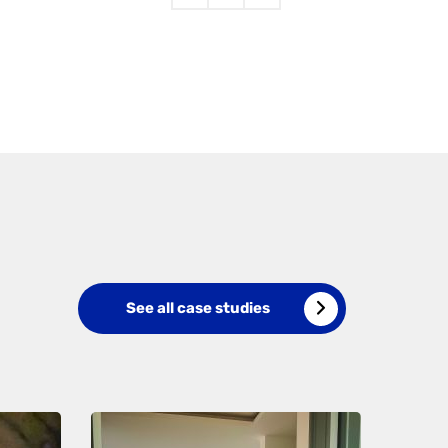
See all case studies