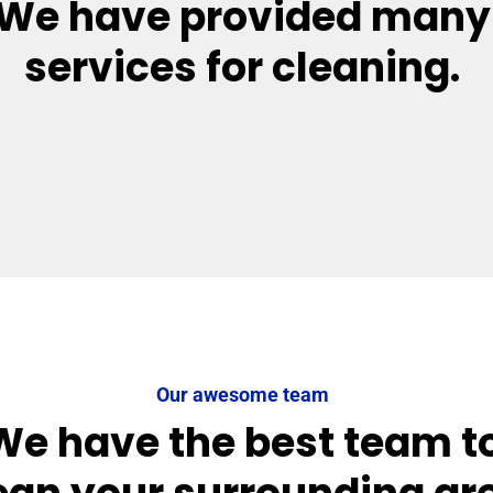
We have provided many
services for cleaning.
Our awesome team
We have the best team t