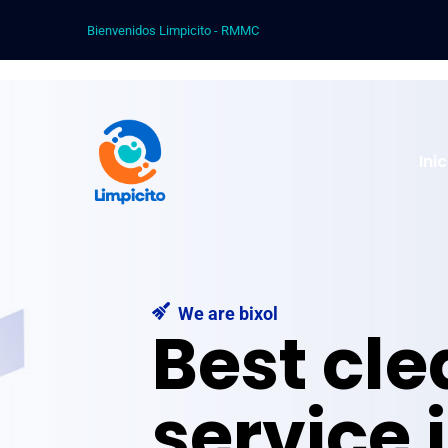
Bienvenidos Limpicito - RMMC
Ini
We are bixol
Best cl
service 