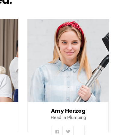
ea.
Read more
Amy Herzog
Head in Plumbing