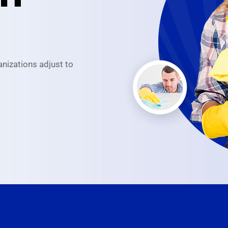
anizations adjust to