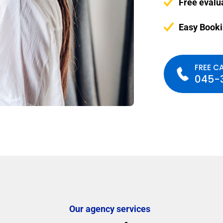
Free evalu
Easy Book
FREE CA
045-
Our agency services