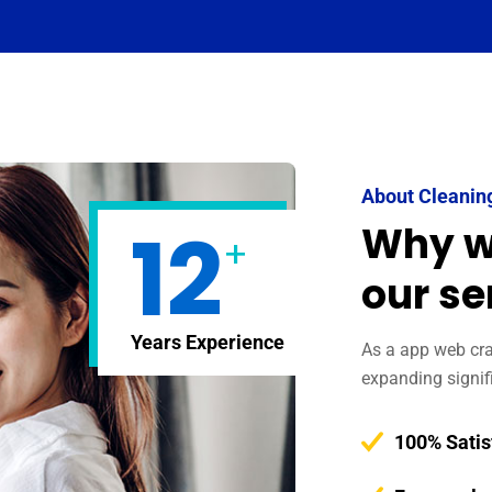
About Cleanin
12
Why w
+
our se
Years Experience
As a app web craw
expanding signif
100% Satis