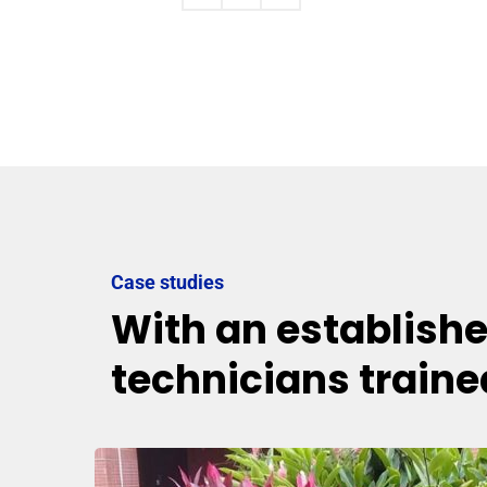
Case studies
With an establish
technicians traine