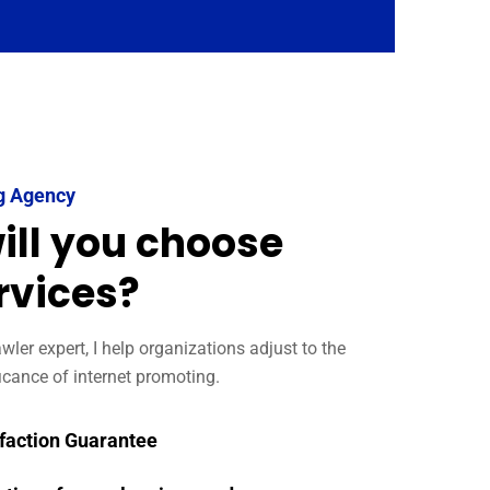
g Agency
ill you choose
rvices?
ler expert, I help organizations adjust to the
icance of internet promoting.
faction Guarantee